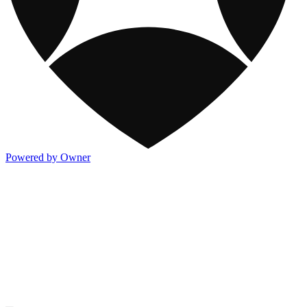
Powered by Owner