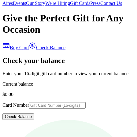
Aires
Events
Our Story
We're Hiring
Gift Cards
Press
Contact Us
Give the Perfect Gift for Any
Occasion
Buy Card
Check Balance
Check your balance
Enter your 16-digit gift card number to view your current balance.
Current balance
$0.00
Card Number
Check Balance