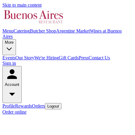
Skip to main content
Menu
Catering
Butcher Shop
Argentine Market
Wines at Buenos
Aires
More
Events
Our Story
We're Hiring
Gift Cards
Press
Contact Us
Sign in
Account
Profile
Rewards
Orders
Logout
Order online