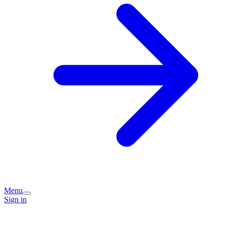
Menu
Sign in