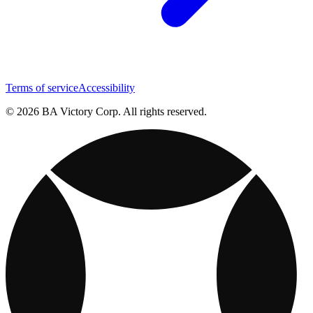
Terms of service
Accessibility
© 2026 BA Victory Corp. All rights reserved.