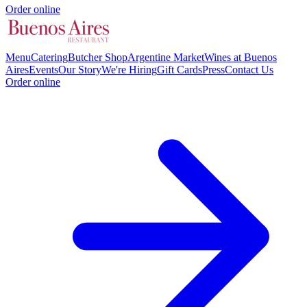
Order online
Menu
Catering
Butcher Shop
Argentine Market
Wines at Buenos
Aires
Events
Our Story
We're Hiring
Gift Cards
Press
Contact Us
Order online