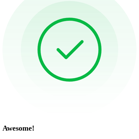
Awesome!