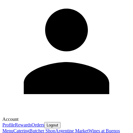
Account
Profile
Rewards
Orders
Logout
Menu
Catering
Butcher Shop
Argentine Market
Wines at Buenos