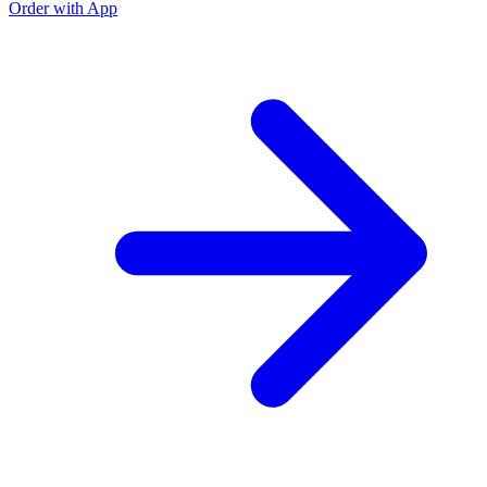
Order with App