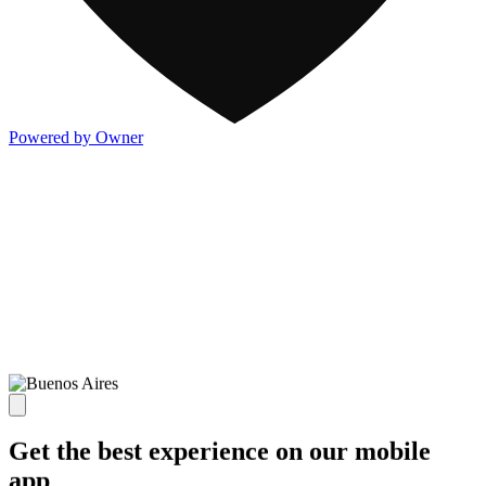
Powered by Owner
Get the best experience on our mobile
app