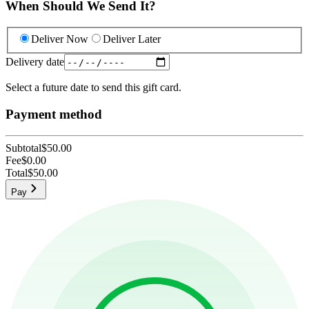
When Should We Send It?
Deliver Now
Deliver Later
Delivery date
Select a future date to send this gift card.
Payment method
Subtotal
$50.00
Fee
$0.00
Total
$50.00
Pay