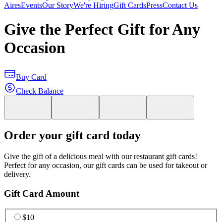
Aires
Events
Our Story
We're Hiring
Gift Cards
Press
Contact Us
Give the Perfect Gift for Any
Occasion
Buy Card
Check Balance
Order your gift card today
Give the gift of a delicious meal with our restaurant gift cards!
Perfect for any occasion, our gift cards can be used for takeout or
delivery.
Gift Card Amount
$10