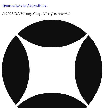
Terms of service
Accessibility
© 2026 BA Victory Corp. All rights reserved.