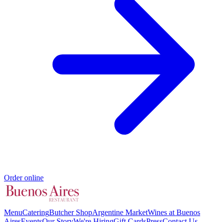
Order online
Menu
Catering
Butcher Shop
Argentine Market
Wines at Buenos
Aires
Events
Our Story
We're Hiring
Gift Cards
Press
Contact Us