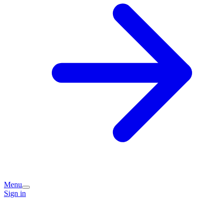
Menu
Sign in