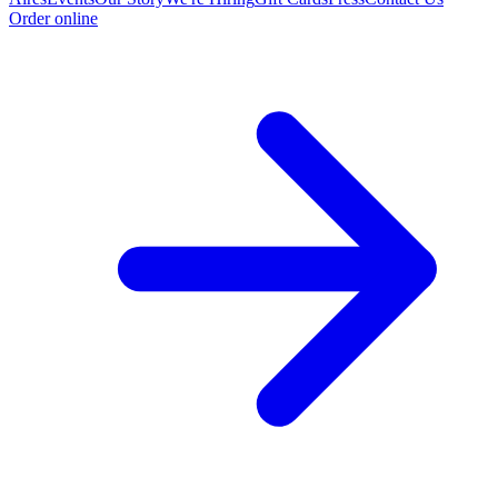
Order online