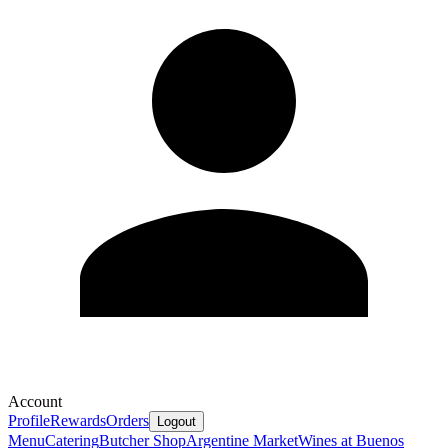
Account
Profile
Rewards
Orders
Logout
Menu
Catering
Butcher Shop
Argentine Market
Wines at Buenos