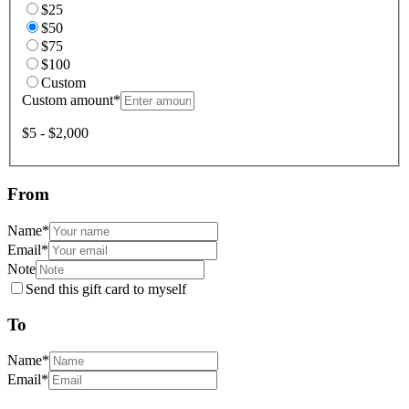
$25
$50
$75
$100
Custom
Custom amount
*
$5 - $2,000
From
Name
*
Email
*
Note
Send this gift card to myself
To
Name
*
Email
*