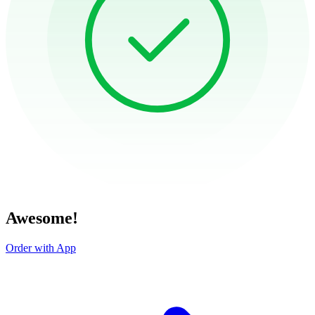
Awesome!
Order with App