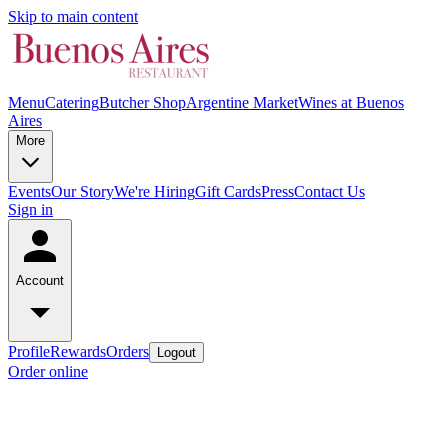
Skip to main content
Menu
Catering
Butcher Shop
Argentine Market
Wines at Buenos
Aires
More
Events
Our Story
We're Hiring
Gift Cards
Press
Contact Us
Sign in
Account
Profile
Rewards
Orders
Logout
Order online