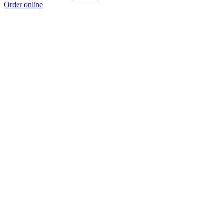
Order online