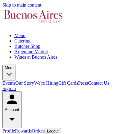
Skip to main content
Menu
Catering
Butcher Shop
Argentine Market
Wines at Buenos Aires
More
Events
Our Story
We're Hiring
Gift Cards
Press
Contact Us
Sign in
Account
Profile
Rewards
Orders
Logout