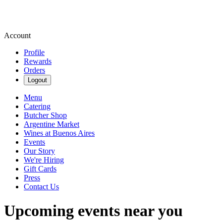
Account
Profile
Rewards
Orders
Logout
Menu
Catering
Butcher Shop
Argentine Market
Wines at Buenos Aires
Events
Our Story
We're Hiring
Gift Cards
Press
Contact Us
Upcoming events near you