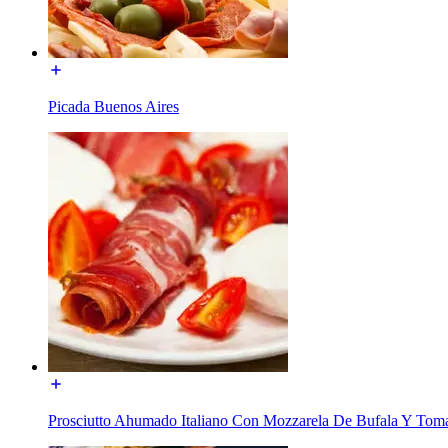
Picada Buenos Aires
Prosciutto Ahumado Italiano Con Mozzarela De Bufala Y Tom