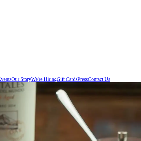
Events
Our Story
We're Hiring
Gift Cards
Press
Contact Us