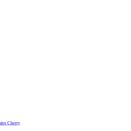
ates Cherry