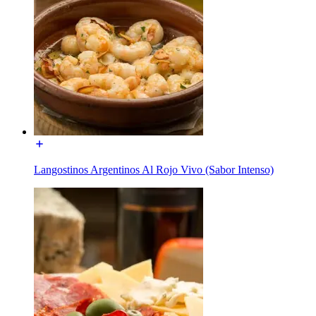
Langostinos Argentinos Al Rojo Vivo (Sabor Intenso)