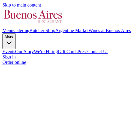
Skip to main content
Menu
Catering
Butcher Shop
Argentine Market
Wines at Buenos Aires
More
Events
Our Story
We're Hiring
Gift Cards
Press
Contact Us
Sign in
Order online