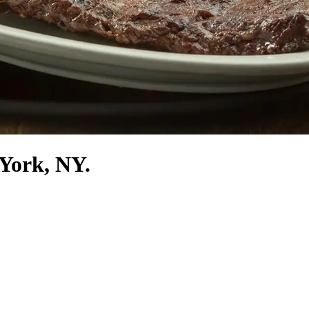
 York, NY.