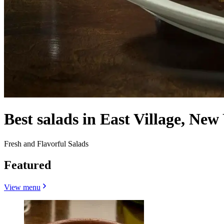
Best salads in East Village, New
Fresh and Flavorful Salads
Featured
View menu