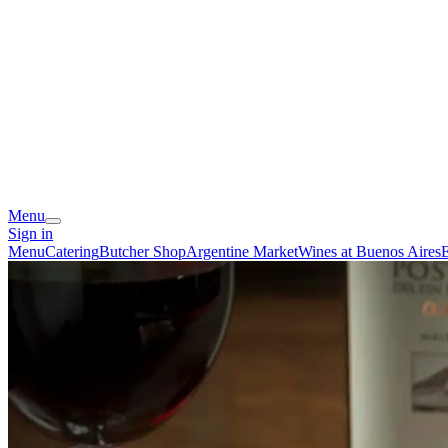
Menu
Sign in
Menu
Catering
Butcher Shop
Argentine Market
Wines at Buenos Aires