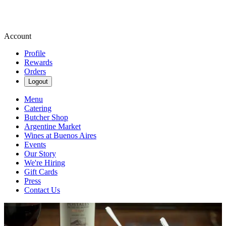
Account
Profile
Rewards
Orders
Logout
Menu
Catering
Butcher Shop
Argentine Market
Wines at Buenos Aires
Events
Our Story
We're Hiring
Gift Cards
Press
Contact Us