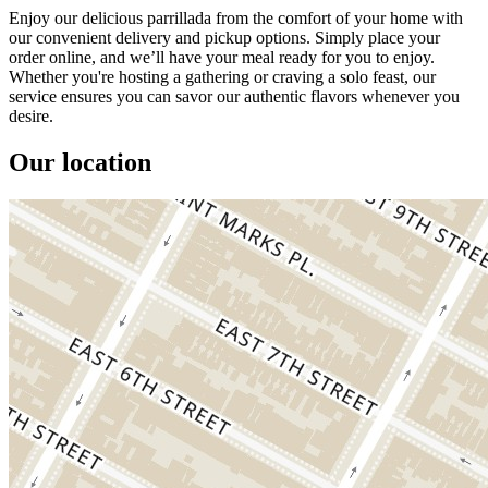
Enjoy our delicious parrillada from the comfort of your home with
our convenient delivery and pickup options. Simply place your
order online, and we’ll have your meal ready for you to enjoy.
Whether you're hosting a gathering or craving a solo feast, our
service ensures you can savor our authentic flavors whenever you
desire.
Our location