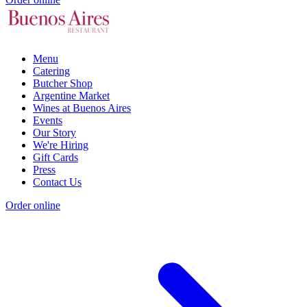
Menu
Catering
Butcher Shop
Argentine Market
Wines at Buenos Aires
Events
Our Story
We're Hiring
Gift Cards
Press
Contact Us
Order online