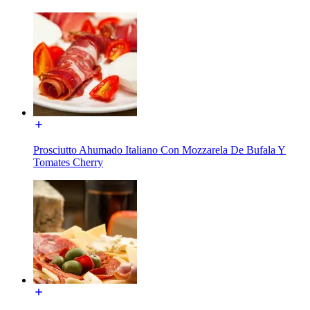
Prosciutto Ahumado Italiano Con Mozzarela De Bufala Y
Tomates Cherry