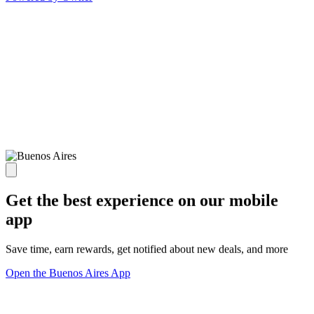
Get the best experience on our mobile
app
Save time, earn rewards, get notified about new deals, and more
Open the Buenos Aires App