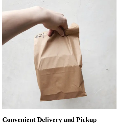
Convenient Delivery and Pickup