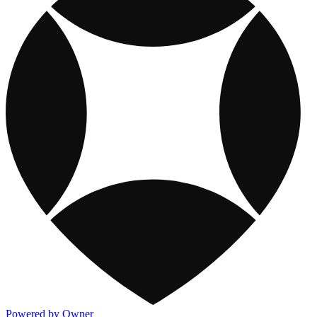
Powered by Owner