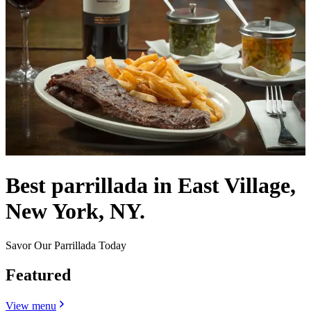
Best parrillada in East Village,
New York, NY.
Savor Our Parrillada Today
Featured
View menu