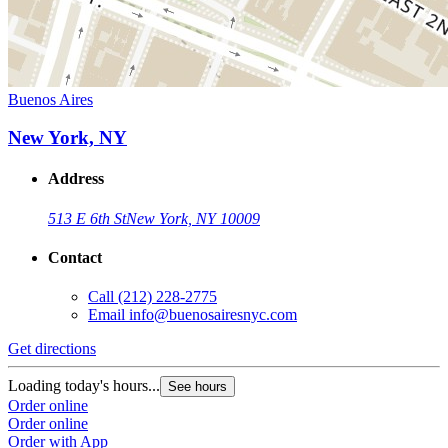
Buenos Aires
New York, NY
Address
513 E 6th St
New York, NY 10009
Contact
Call
(212) 228-2775
Email
info@buenosairesnyc.com
Get directions
Loading today's hours...
See hours
Order online
Order online
Order with App