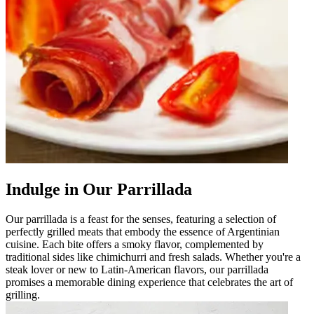
Indulge in Our Parrillada
Our parrillada is a feast for the senses, featuring a selection of
perfectly grilled meats that embody the essence of Argentinian
cuisine. Each bite offers a smoky flavor, complemented by
traditional sides like chimichurri and fresh salads. Whether you're a
steak lover or new to Latin-American flavors, our parrillada
promises a memorable dining experience that celebrates the art of
grilling.