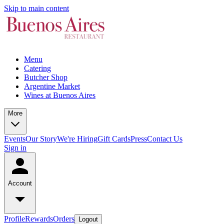
Skip to main content
Menu
Catering
Butcher Shop
Argentine Market
Wines at Buenos Aires
More
Events
Our Story
We're Hiring
Gift Cards
Press
Contact Us
Sign in
Account
Profile
Rewards
Orders
Logout