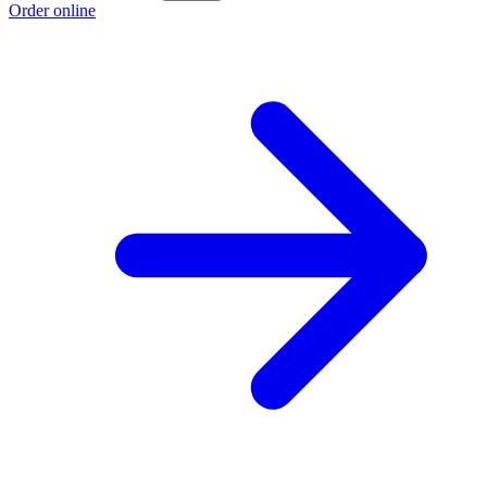
Order online