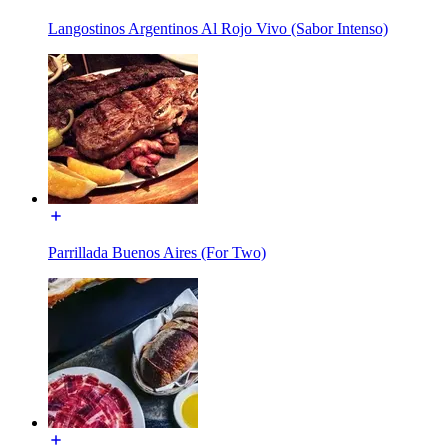
Langostinos Argentinos Al Rojo Vivo (Sabor Intenso)
Parrillada Buenos Aires (For Two)