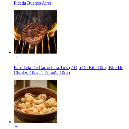
Picada Buenos Aires
Parrillada De Carne Para Tres (2 Ojo De Bife 10oz, Bife De
Chorizo 10oz, 1 Entraña 10oz)