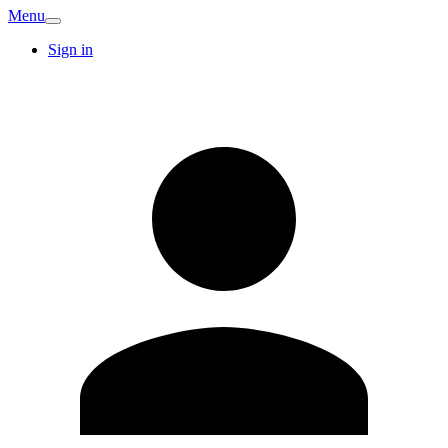
Menu
Sign in