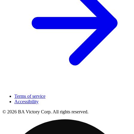
Terms of service
Accessibility
© 2026 BA Victory Corp. All rights reserved.