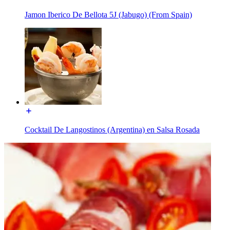
Jamon Iberico De Bellota 5J (Jabugo) (From Spain)
Cocktail De Langostinos (Argentina) en Salsa Rosada