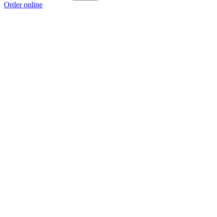
Order online