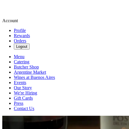
Account
Profile
Rewards
Orders
Logout
Menu
Catering
Butcher Shop
Argentine Market
Wines at Buenos Aires
Events
Our Story
We're Hiring
Gift Cards
Press
Contact Us