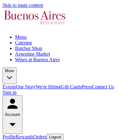
Skip to main content
Menu
Catering
Butcher Shop
Argentine Market
Wines at Buenos Aires
More
Events
Our Story
We're Hiring
Gift Cards
Press
Contact Us
Sign in
Account
Profile
Rewards
Orders
Logout