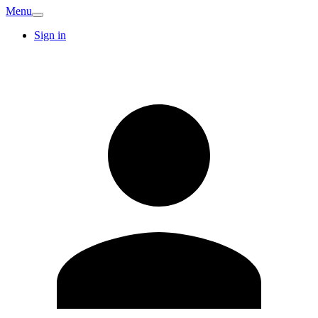
Menu
Sign in