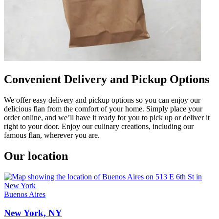
Convenient Delivery and Pickup Options
We offer easy delivery and pickup options so you can enjoy our
delicious flan from the comfort of your home. Simply place your
order online, and we’ll have it ready for you to pick up or deliver it
right to your door. Enjoy our culinary creations, including our
famous flan, wherever you are.
Our location
Buenos Aires
New York, NY