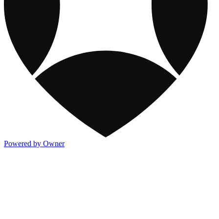
Powered by Owner