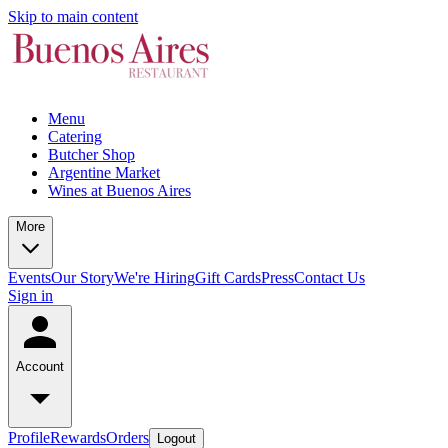
Skip to main content
Menu
Catering
Butcher Shop
Argentine Market
Wines at Buenos Aires
More
Events
Our Story
We're Hiring
Gift Cards
Press
Contact Us
Sign in
Account
Profile
Rewards
Orders
Logout