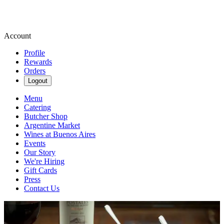
Account
Profile
Rewards
Orders
Logout
Menu
Catering
Butcher Shop
Argentine Market
Wines at Buenos Aires
Events
Our Story
We're Hiring
Gift Cards
Press
Contact Us