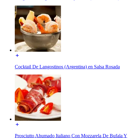
Cocktail De Langostinos (Argentina) en Salsa Rosada
Prosciutto Ahumado Italiano Con Mozzarela De Bufala Y