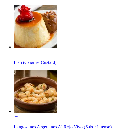
Flan (Caramel Custard)
Langostinos Argentinos Al Rojo Vivo (Sabor Intenso)