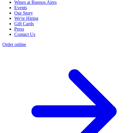
Wines at Buenos Aires
Events
Our Story
We're Hiring
Gift Cards
Press
Contact Us
Order online