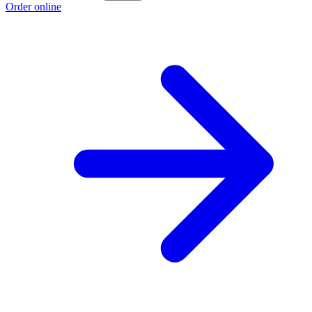
Order online