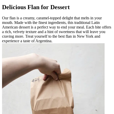
Delicious Flan for Dessert
Our flan is a creamy, caramel-topped delight that melts in your
mouth. Made with the finest ingredients, this traditional Latin
American dessert is a perfect way to end your meal. Each bite offers
a rich, velvety texture and a hint of sweetness that will leave you
craving more. Treat yourself to the best flan in New York and
experience a taste of Argentina.