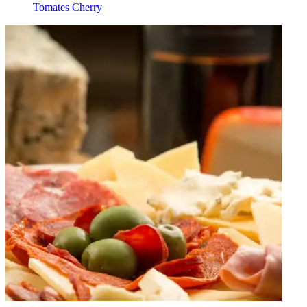
Tomates Cherry