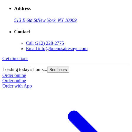
Address
513 E 6th St
New York, NY 10009
Contact
Call
(212) 228-2775
Email
info@buenosairesnyc.com
Get directions
Loading today's hours...
See hours
Order online
Order online
Order with App