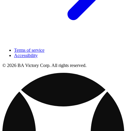
Terms of service
Accessibility
© 2026 BA Victory Corp. All rights reserved.