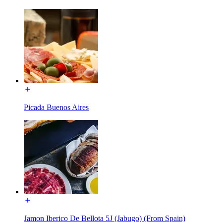
Picada Buenos Aires
Jamon Iberico De Bellota 5J (Jabugo) (From Spain)