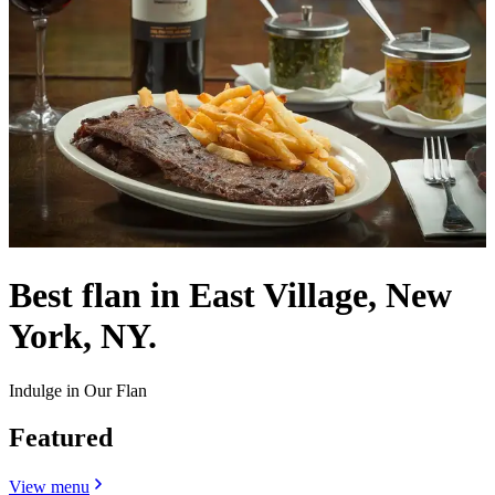
Best flan in East Village, New
York, NY.
Indulge in Our Flan
Featured
View menu