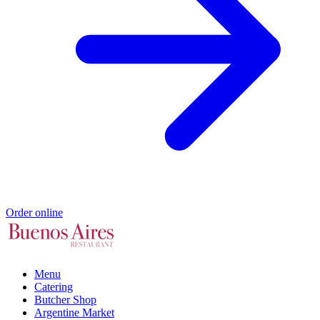
Order online
Menu
Catering
Butcher Shop
Argentine Market