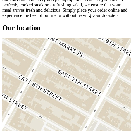
perfectly cooked steak or a refreshing salad, we ensure that your
meal arrives fresh and delicious. Simply place your order online and
experience the best of our menu without leaving your doorstep.
Our location