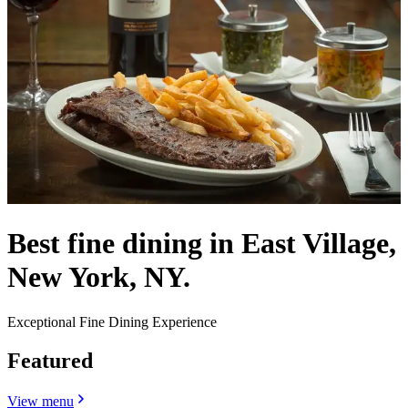
Best fine dining in East Village,
New York, NY.
Exceptional Fine Dining Experience
Featured
View menu