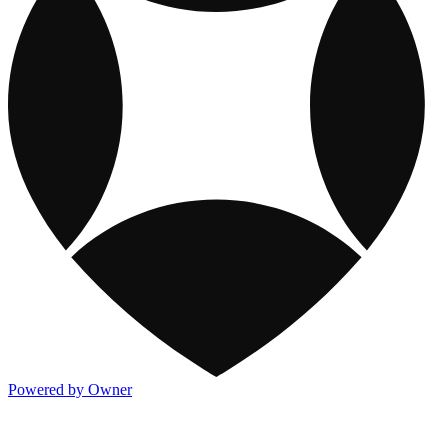
Powered by Owner