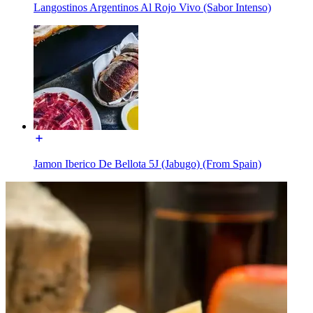
Langostinos Argentinos Al Rojo Vivo (Sabor Intenso)
Jamon Iberico De Bellota 5J (Jabugo) (From Spain)