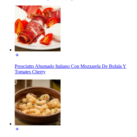
Prosciutto Ahumado Italiano Con Mozzarela De Bufala Y
Tomates Cherry