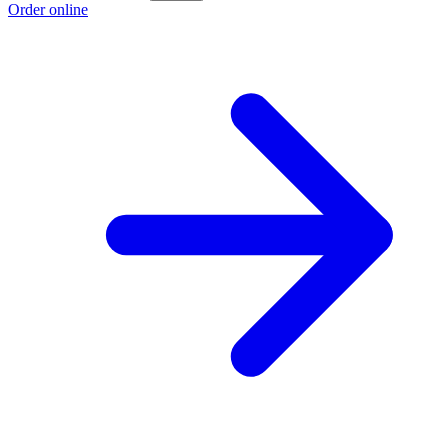
Order online