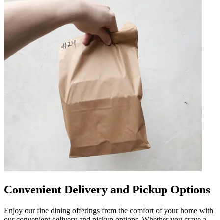
Convenient Delivery and Pickup Options
Enjoy our fine dining offerings from the comfort of your home with
our convenient delivery and pickup options. Whether you crave a