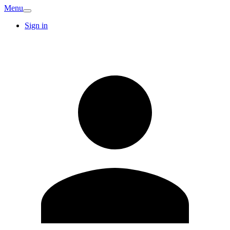
Menu
Sign in