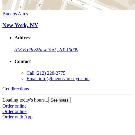
Buenos Aires
New York, NY
Address
513 E 6th St
New York, NY 10009
Contact
Call
(212) 228-2775
Email
info@buenosairesnyc.com
Get directions
Loading today's hours...
See hours
Order online
Order online
Order with App