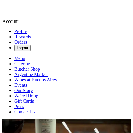
Account
Profile
Rewards
Orders
Logout
Menu
Catering
Butcher Shop
Argentine Market
Wines at Buenos Aires
Events
Our Story
We're Hiring
Gift Cards
Press
Contact Us