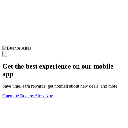
Get the best experience on our mobile
app
Save time, earn rewards, get notified about new deals, and more
Open the Buenos Aires App