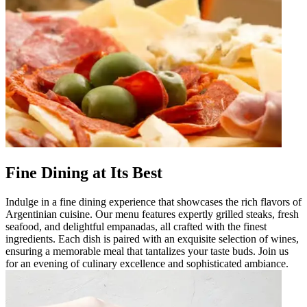
Fine Dining at Its Best
Indulge in a fine dining experience that showcases the rich flavors of
Argentinian cuisine. Our menu features expertly grilled steaks, fresh
seafood, and delightful empanadas, all crafted with the finest
ingredients. Each dish is paired with an exquisite selection of wines,
ensuring a memorable meal that tantalizes your taste buds. Join us
for an evening of culinary excellence and sophisticated ambiance.