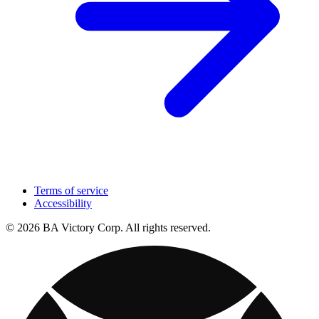
Terms of service
Accessibility
© 2026 BA Victory Corp. All rights reserved.