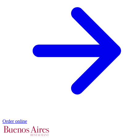
Order online