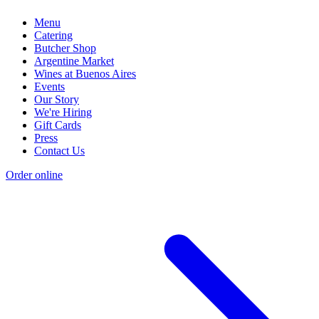
Menu
Catering
Butcher Shop
Argentine Market
Wines at Buenos Aires
Events
Our Story
We're Hiring
Gift Cards
Press
Contact Us
Order online