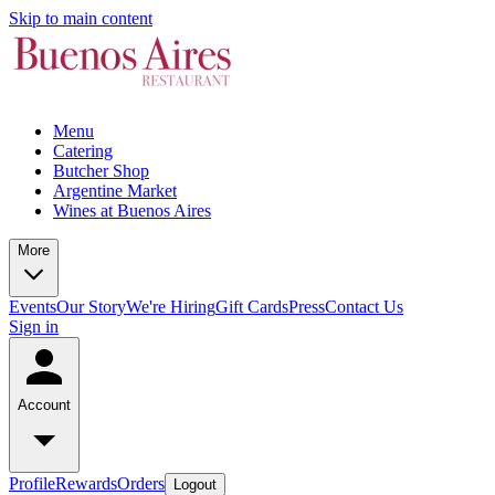
Skip to main content
Menu
Catering
Butcher Shop
Argentine Market
Wines at Buenos Aires
More
Events
Our Story
We're Hiring
Gift Cards
Press
Contact Us
Sign in
Account
Profile
Rewards
Orders
Logout