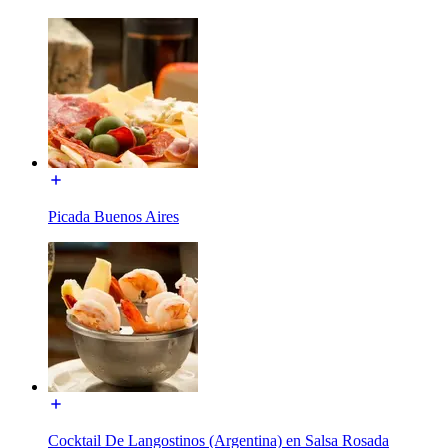
Picada Buenos Aires
Cocktail De Langostinos (Argentina) en Salsa Rosada