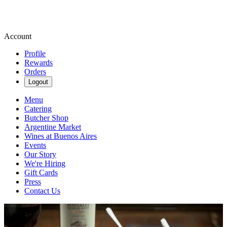
Account
Profile
Rewards
Orders
Logout
Menu
Catering
Butcher Shop
Argentine Market
Wines at Buenos Aires
Events
Our Story
We're Hiring
Gift Cards
Press
Contact Us