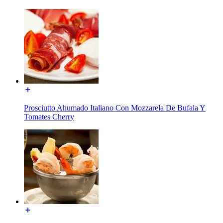
Prosciutto Ahumado Italiano Con Mozzarela De Bufala Y
Tomates Cherry