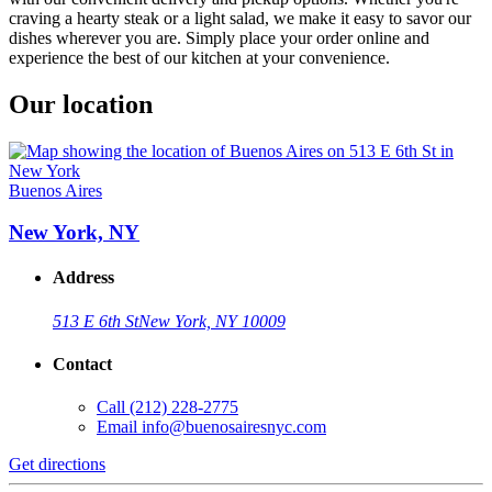
craving a hearty steak or a light salad, we make it easy to savor our
dishes wherever you are. Simply place your order online and
experience the best of our kitchen at your convenience.
Our location
Buenos Aires
New York, NY
Address
513 E 6th St
New York, NY 10009
Contact
Call
(212) 228-2775
Email
info@buenosairesnyc.com
Get directions