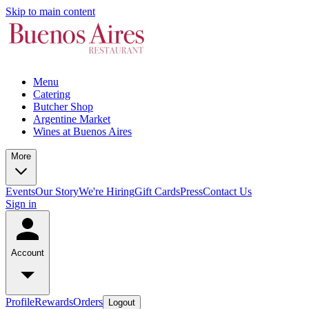
Skip to main content
Menu
Catering
Butcher Shop
Argentine Market
Wines at Buenos Aires
More
Events
Our Story
We're Hiring
Gift Cards
Press
Contact Us
Sign in
Account
Profile
Rewards
Orders
Logout