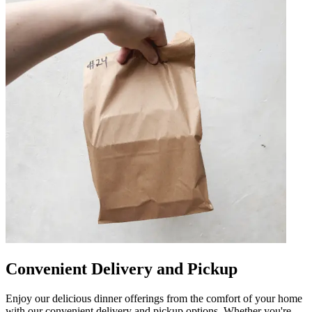
Convenient Delivery and Pickup
Enjoy our delicious dinner offerings from the comfort of your home
with our convenient delivery and pickup options. Whether you're