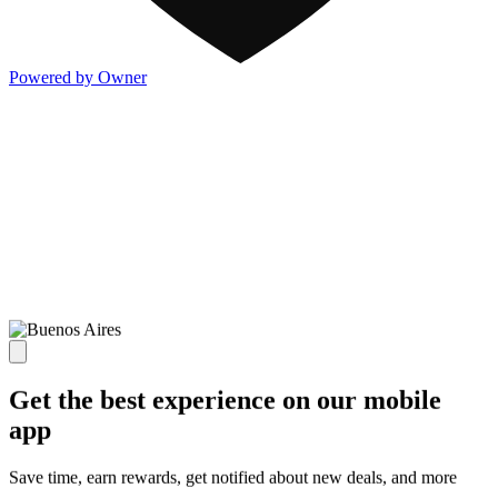
Powered by Owner
Get the best experience on our mobile
app
Save time, earn rewards, get notified about new deals, and more