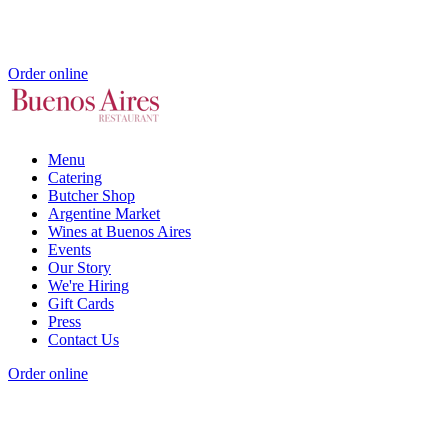
Order online
Menu
Catering
Butcher Shop
Argentine Market
Wines at Buenos Aires
Events
Our Story
We're Hiring
Gift Cards
Press
Contact Us
Order online