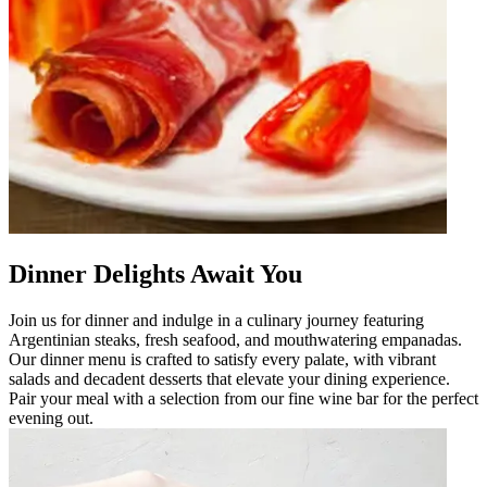
Dinner Delights Await You
Join us for dinner and indulge in a culinary journey featuring
Argentinian steaks, fresh seafood, and mouthwatering empanadas.
Our dinner menu is crafted to satisfy every palate, with vibrant
salads and decadent desserts that elevate your dining experience.
Pair your meal with a selection from our fine wine bar for the perfect
evening out.