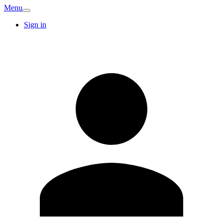
Menu
Sign in