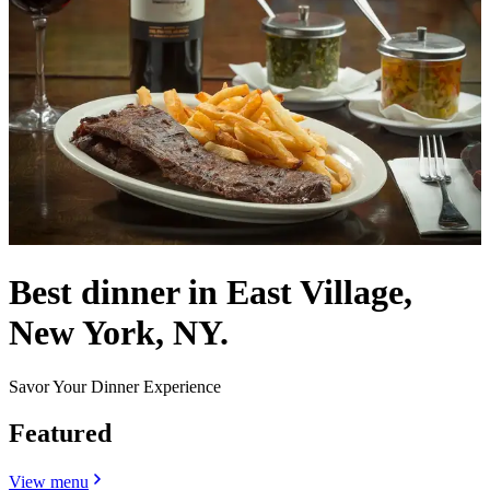
Best dinner in East Village,
New York, NY.
Savor Your Dinner Experience
Featured
View menu