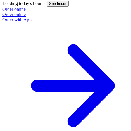
Loading today's hours...
See hours
Order online
Order online
Order with App