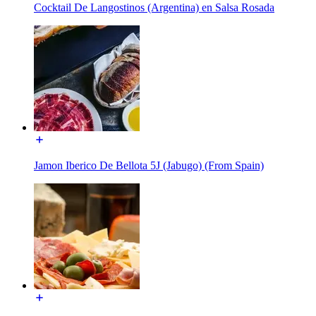
Cocktail De Langostinos (Argentina) en Salsa Rosada
Jamon Iberico De Bellota 5J (Jabugo) (From Spain)