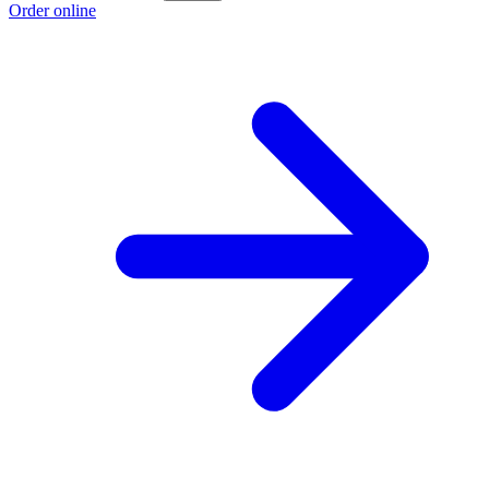
Order online