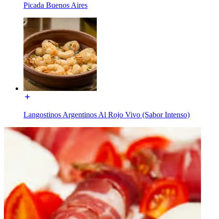
Picada Buenos Aires
Langostinos Argentinos Al Rojo Vivo (Sabor Intenso)