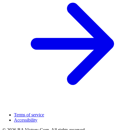
Terms of service
Accessibility
© 2026 BA Victory Corp. All rights reserved.