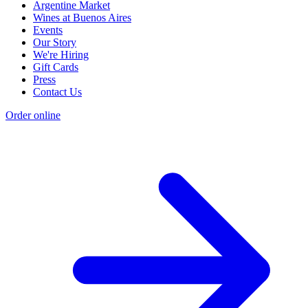
Argentine Market
Wines at Buenos Aires
Events
Our Story
We're Hiring
Gift Cards
Press
Contact Us
Order online