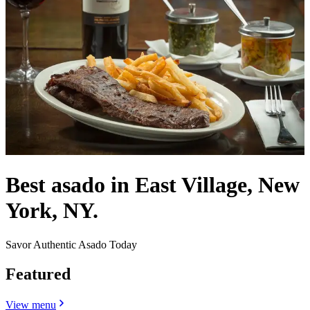
Best asado in East Village, New
York, NY.
Savor Authentic Asado Today
Featured
View menu