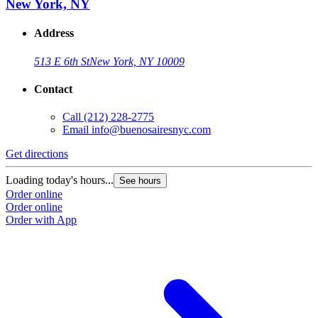
New York, NY
Address
513 E 6th St
New York, NY 10009
Contact
Call
(212) 228-2775
Email
info@buenosairesnyc.com
Get directions
Loading today's hours...
See hours
Order online
Order online
Order with App