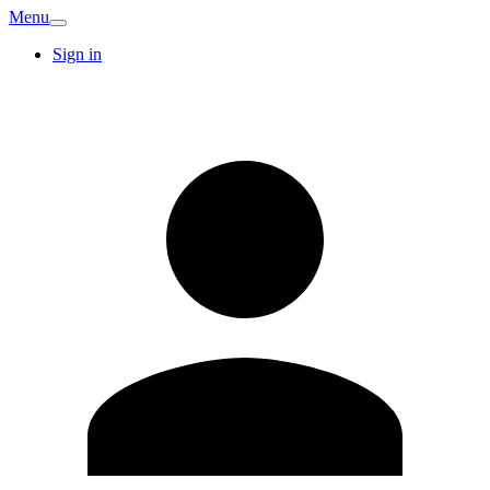
Menu
Sign in