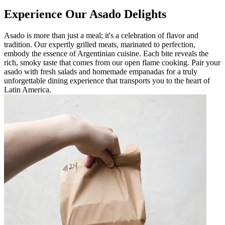
Experience Our Asado Delights
Asado is more than just a meal; it's a celebration of flavor and
tradition. Our expertly grilled meats, marinated to perfection,
embody the essence of Argentinian cuisine. Each bite reveals the
rich, smoky taste that comes from our open flame cooking. Pair your
asado with fresh salads and homemade empanadas for a truly
unforgettable dining experience that transports you to the heart of
Latin America.