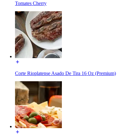
Tomates Cherry
Corte Rioplatense Asado De Tira 16 Oz (Premium)