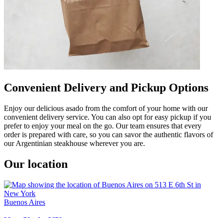
Convenient Delivery and Pickup Options
Enjoy our delicious asado from the comfort of your home with our
convenient delivery service. You can also opt for easy pickup if you
prefer to enjoy your meal on the go. Our team ensures that every
order is prepared with care, so you can savor the authentic flavors of
our Argentinian steakhouse wherever you are.
Our location
Buenos Aires