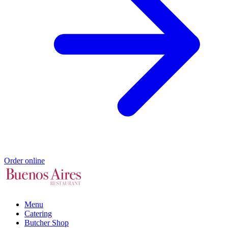
Order online
Menu
Catering
Butcher Shop