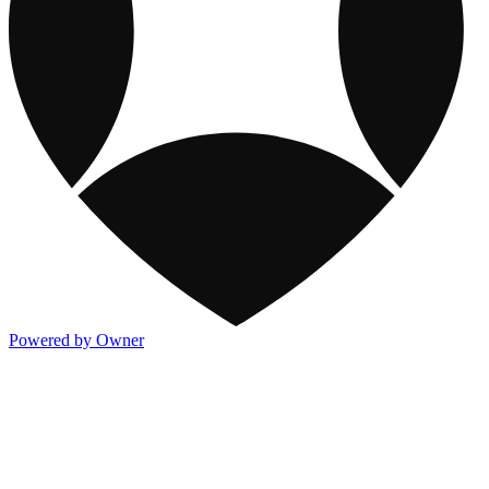
Powered by Owner