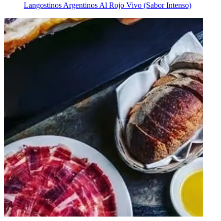
Langostinos Argentinos Al Rojo Vivo (Sabor Intenso)