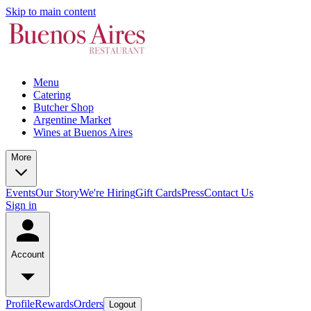
Skip to main content
Menu
Catering
Butcher Shop
Argentine Market
Wines at Buenos Aires
More
Events
Our Story
We're Hiring
Gift Cards
Press
Contact Us
Sign in
Account
Profile
Rewards
Orders
Logout