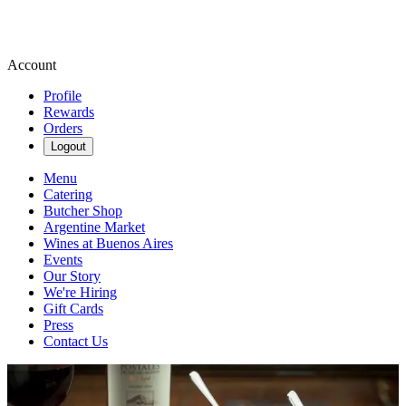
Account
Profile
Rewards
Orders
Logout
Menu
Catering
Butcher Shop
Argentine Market
Wines at Buenos Aires
Events
Our Story
We're Hiring
Gift Cards
Press
Contact Us