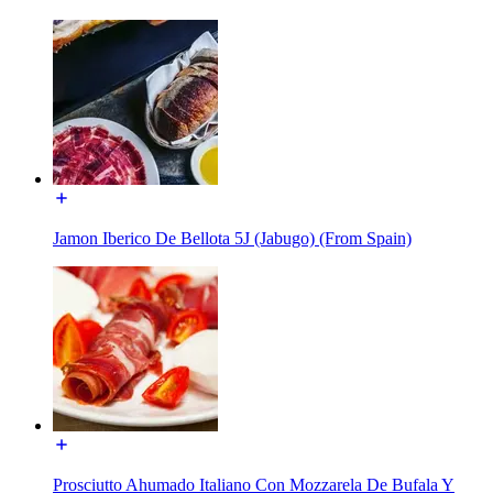
Jamon Iberico De Bellota 5J (Jabugo) (From Spain)
Prosciutto Ahumado Italiano Con Mozzarela De Bufala Y