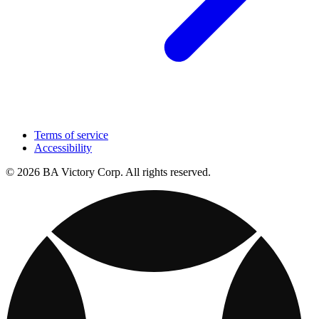
Terms of service
Accessibility
© 2026 BA Victory Corp. All rights reserved.