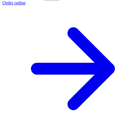
Order online