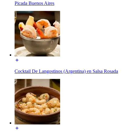
Picada Buenos Aires
Cocktail De Langostinos (Argentina) en Salsa Rosada