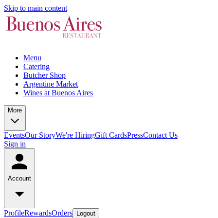
Skip to main content
Menu
Catering
Butcher Shop
Argentine Market
Wines at Buenos Aires
More
Events
Our Story
We're Hiring
Gift Cards
Press
Contact Us
Sign in
Account
Profile
Rewards
Orders
Logout