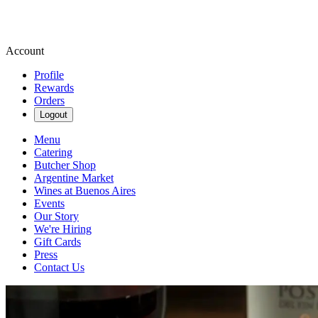
Account
Profile
Rewards
Orders
Logout
Menu
Catering
Butcher Shop
Argentine Market
Wines at Buenos Aires
Events
Our Story
We're Hiring
Gift Cards
Press
Contact Us