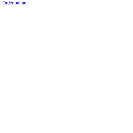
Order online